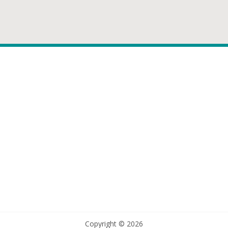
Copyright © 2026