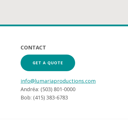
Footer
CONTACT
GET A QUOTE
info@lumariaproductions.com
Andréa: (503) 801-0000
Bob: (415) 383-6783