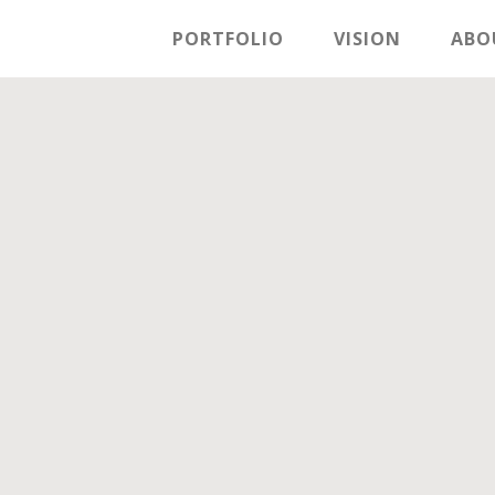
PORTFOLIO
VISION
ABO