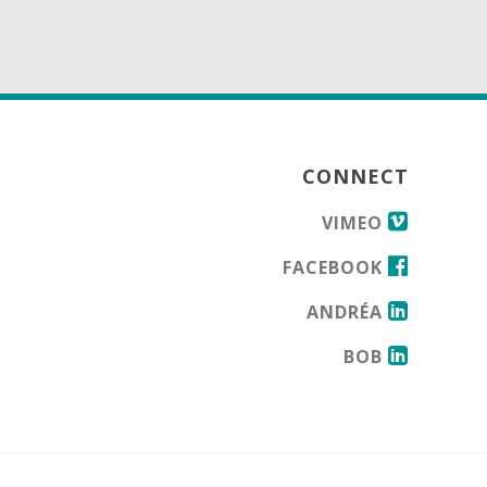
CONNECT
VIMEO
FACEBOOK
ANDRÉA
BOB