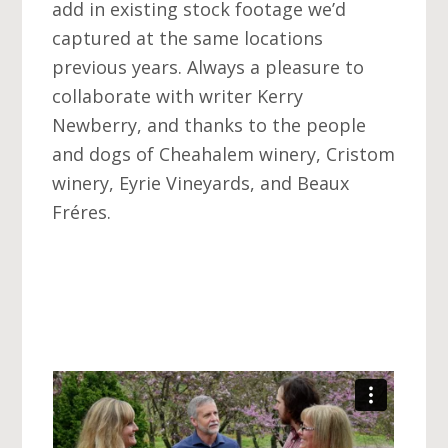
add in existing stock footage we’d
captured at the same locations
previous years. Always a pleasure to
collaborate with writer Kerry
Newberry, and thanks to the people
and dogs of Cheahalem winery, Cristom
winery, Eyrie Vineyards, and Beaux
Fréres.