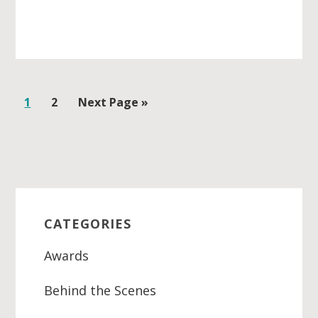
Go
1
Go
2
Go
Next Page »
to
to
to
page
page
Primary
Sidebar
CATEGORIES
Awards
Behind the Scenes