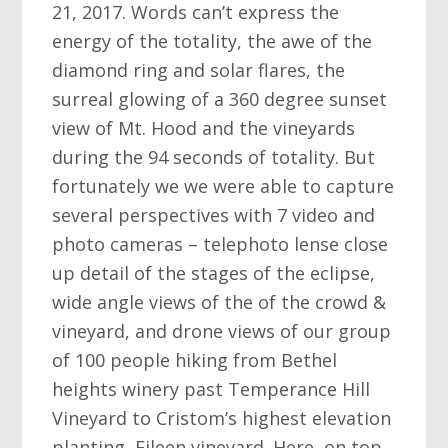
21, 2017. Words can’t express the
energy of the totality, the awe of the
diamond ring and solar flares, the
surreal glowing of a 360 degree sunset
view of Mt. Hood and the vineyards
during the 94 seconds of totality. But
fortunately we we were able to capture
several perspectives with 7 video and
photo cameras – telephoto lense close
up detail of the stages of the eclipse,
wide angle views of the of the crowd &
vineyard, and drone views of our group
of 100 people hiking from Bethel
heights winery past Temperance Hill
Vineyard to Cristom’s highest elevation
planting, Eileen vineyard. Here, on top