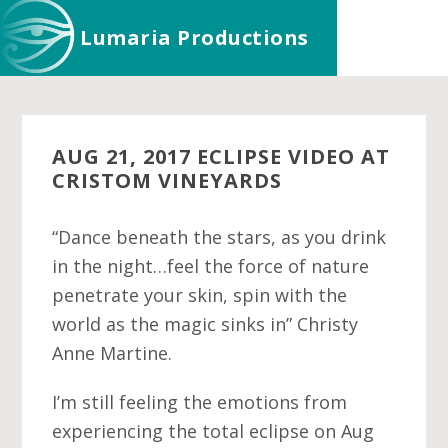
Skip
Skip
Skip
Lumaria Productions
to
to
to
main
primary
footer
content
sidebar
AUG 21, 2017 ECLIPSE VIDEO AT
CRISTOM VINEYARDS
“Dance beneath the stars, as you drink
in the night…feel the force of nature
penetrate your skin, spin with the
world as the magic sinks in” Christy
Anne Martine.
I’m still feeling the emotions from
experiencing the total eclipse on Aug