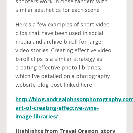
shooters work in close tandem with
similar aesthetics for each scene.
Here’s a few examples of short video
clips that have been used in social
media and archive b-roll for larger
video stories. Creating effective video
b-roll clips is a similar strategy as
creating effective photo libraries,
which I’ve detailed on a photography
website blog post linked here –
http://blog.andreajohnsonphotography.com
art-of-creating-effective-wine-
image-libraries/
Highlights from Travel Oregon story