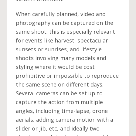
When carefully planned, video and
photography can be captured on the
same shoot; this is especially relevant
for events like harvest, spectacular
sunsets or sunrises, and lifestyle
shoots involving many models and
styling where it would be cost
prohibitive or impossible to reproduce
the same scene on different days.
Several cameras can be set up to
capture the action from multiple
angles, including time-lapse, drone
aerials, adding camera motion with a
slider or jib, etc, and ideally two