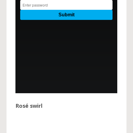
Rosé swirl