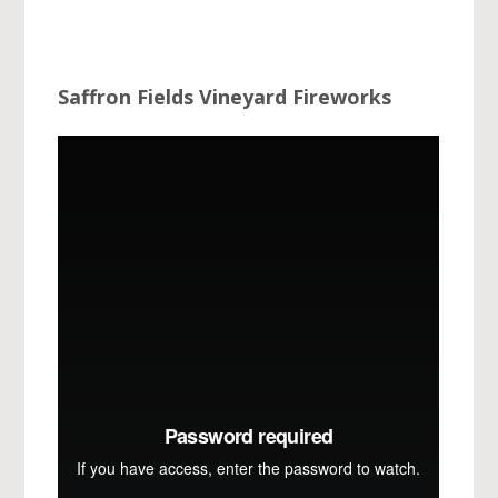
Saffron Fields Vineyard Fireworks