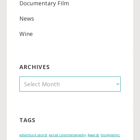
Documentary Film
News
Wine
ARCHIVES
A
r
c
h
i
TAGS
v
e
adventure sports
aerial cinematography
Awards
biodynamic