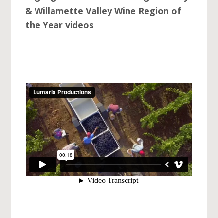
& Willamette Valley Wine Region of
the Year videos