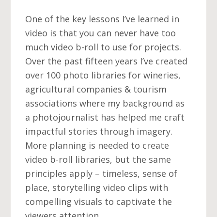
One of the key lessons I’ve learned in
video is that you can never have too
much video b-roll to use for projects.
Over the past fifteen years I’ve created
over 100 photo libraries for wineries,
agricultural companies & tourism
associations where my background as
a photojournalist has helped me craft
impactful stories through imagery.
More planning is needed to create
video b-roll libraries, but the same
principles apply – timeless, sense of
place, storytelling video clips with
compelling visuals to captivate the
viewers attention.