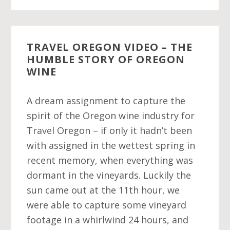
TRAVEL OREGON VIDEO – THE
HUMBLE STORY OF OREGON
WINE
A dream assignment to capture the
spirit of the Oregon wine industry for
Travel Oregon – if only it hadn’t been
with assigned in the wettest spring in
recent memory, when everything was
dormant in the vineyards. Luckily the
sun came out at the 11th hour, we
were able to capture some vineyard
footage in a whirlwind 24 hours, and