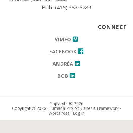
Bob: (415) 383-6783
CONNECT
VIMEO
FACEBOOK
ANDRÉA
BOB
Copyright © 2026
Copyright © 2026 ·
Lumaria Pro
on
Genesis Framework
·
WordPress
·
Log in