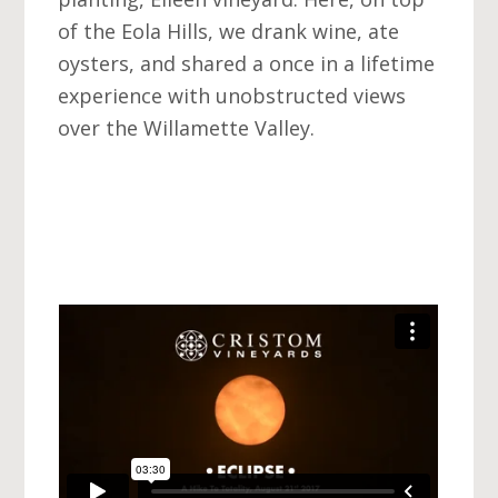
of the Eola Hills, we drank wine, ate
oysters, and shared a once in a lifetime
experience with unobstructed views
over the Willamette Valley.