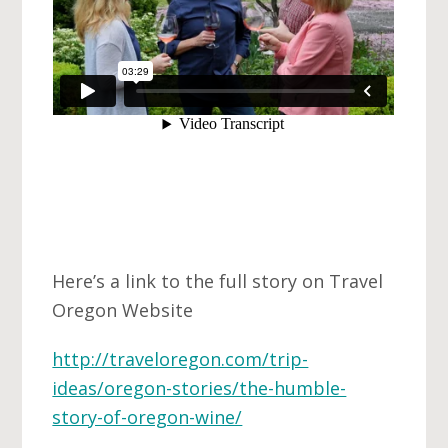
Here’s a link to the full story on Travel
Oregon Website
http://traveloregon.com/trip-
ideas/oregon-stories/the-humble-
story-of-oregon-wine/