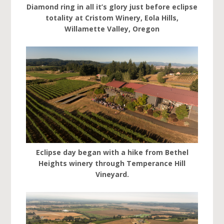
Diamond ring in all it’s glory just before eclipse
totality at Cristom Winery, Eola Hills,
Willamette Valley, Oregon
Eclipse day began with a hike from Bethel
Heights winery through Temperance Hill
Vineyard.