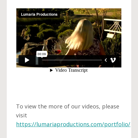
To view the more of our videos, please
visit
https://lumariaproductions.com/portfolio/