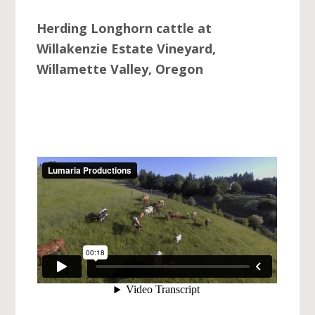
Herding Longhorn cattle at
Willakenzie Estate Vineyard,
Willamette Valley, Oregon