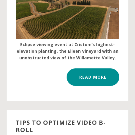
Eclipse viewing event at Cristom’s highest-
elevation planting, the Eileen Vineyard with an
unobstructed view of the Willamette Valley.
READ MORE
TIPS TO OPTIMIZE VIDEO B-
ROLL