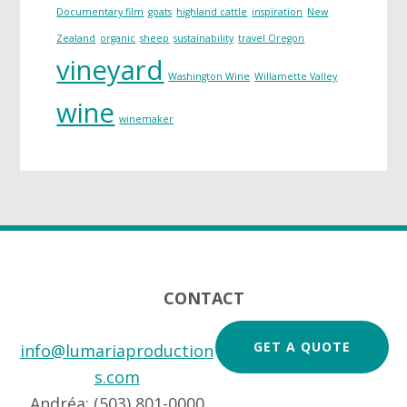
s
Documentary film
goats
highland cattle
inspiration
New
Zealand
organic
sheep
sustainability
travel Oregon
vineyard
Washington Wine
Willamette Valley
wine
winemaker
Footer
CONTACT
GET A QUOTE
info@lumariaproduction
s.com
Andréa: (503) 801-0000