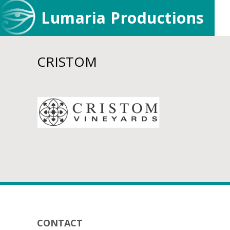
Skip
Skip
Lumaria Productions
to
to
main
footer
content
CRISTOM
Footer
CONTACT