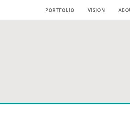
PORTFOLIO
VISION
ABO