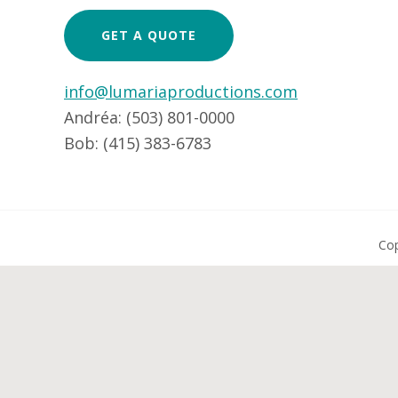
GET A QUOTE
info@lumariaproductions.com
Andréa: (503) 801-0000
Bob: (415) 383-6783
Cop