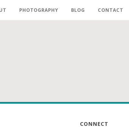
UT
PHOTOGRAPHY
BLOG
CONTACT
CONNECT