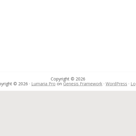
Copyright © 2026
yright © 2026 ·
Lumaria Pro
on
Genesis Framework
·
WordPress
·
Lo