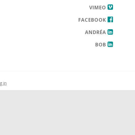
VIMEO
FACEBOOK
ANDRÉA
BOB
g in