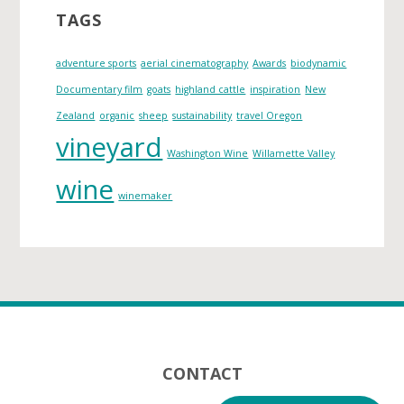
i
TAGS
v
e
adventure sports
aerial cinematography
Awards
biodynamic
s
Documentary film
goats
highland cattle
inspiration
New
Zealand
organic
sheep
sustainability
travel Oregon
vineyard
Washington Wine
Willamette Valley
wine
winemaker
Footer
CONTACT