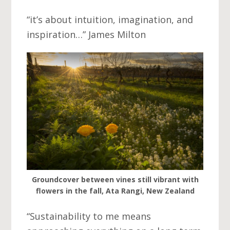
“it’s about intuition, imagination, and
inspiration…” James Milton
Groundcover between vines still vibrant with
flowers in the fall, Ata Rangi, New Zealand
“Sustainability to me means