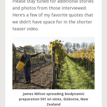
Please stay tuned for additional stories
and photos from those interviewed.
Here’s a few of my favorite quotes that
we didn’t have space for in the shorter
teaser video.
James Milton spreading biodynamic
preparation 501 on vines, Gisborne, New
Zealand