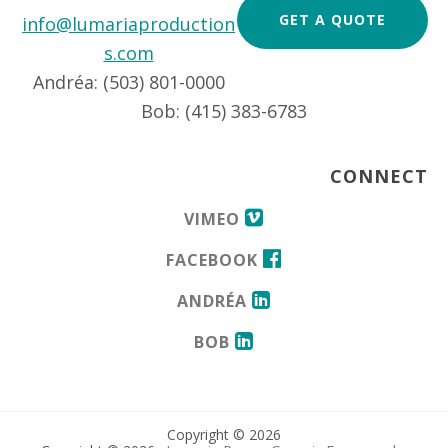
GET A QUOTE
info@lumariaproduction
s.com
Andréa: (503) 801-0000
Bob: (415) 383-6783
CONNECT
VIMEO
FACEBOOK
ANDRÉA
BOB
Copyright © 2026