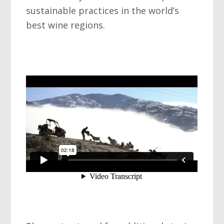
sustainable practices in the world’s
best wine regions.