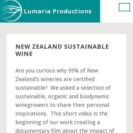
Skip
Skip
Skip
Lumaria Productions
to
to
to
main
primary
footer
content
sidebar
NEW ZEALAND SUSTAINABLE
WINE
Are you curious why 95% of New
Zealand’s wineries are certified
sustainable? We asked a selection of
sustainable, organic and biodynamic
winegrowers to share their personal
inspirations. This short video is the
beginning of our work creating a
documentary film about the impact of