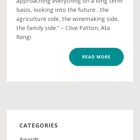
approaching everything on a long term
basis, looking into the future…the
agriculture side, the winemaking side,
the family side.” – Clive Patton, Ata
Rangi
READ MORE
Primary
Sidebar
CATEGORIES
Awards