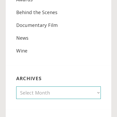
Behind the Scenes
Documentary Film
News
Wine
ARCHIVES
A
r
c
h