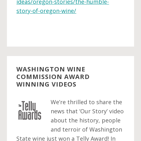
ideas/oregon-stories/the-humble-
story-of-oregon-wine/
WASHINGTON WINE
COMMISSION AWARD
WINNING VIDEOS
We’re thrilled to share the
news that ‘Our Story’ video
about the history, people
and terroir of Washington
State wine just won a Telly Award! In