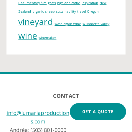
s
Documentary film
goats
highland cattle
inspiration
New
Zealand
organic
sheep
sustainability
travel Oregon
vineyard
Washington Wine
Willamette Valley
wine
winemaker
Footer
CONTACT
GET A QUOTE
info@lumariaproduction
s.com
Andréa: (503) 801-0000