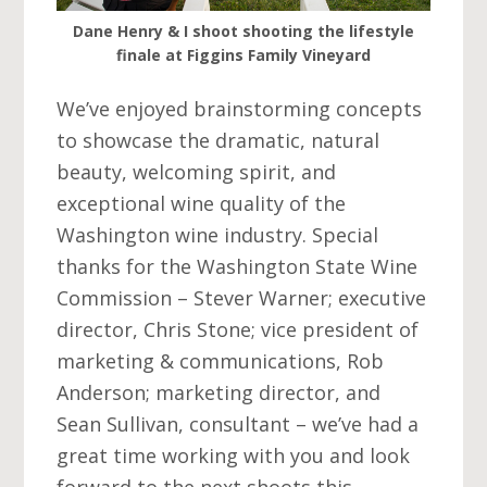
Dane Henry & I shoot shooting the lifestyle
finale at Figgins Family Vineyard
We’ve enjoyed brainstorming concepts
to showcase the dramatic, natural
beauty, welcoming spirit, and
exceptional wine quality of the
Washington wine industry. Special
thanks for the Washington State Wine
Commission – Stever Warner; executive
director, Chris Stone; vice president of
marketing & communications, Rob
Anderson; marketing director, and
Sean Sullivan, consultant – we’ve had a
great time working with you and look