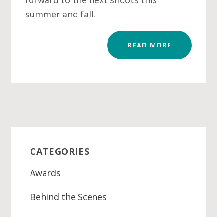
forward to the next shoots this
summer and fall.
READ MORE
Primary
Sidebar
CATEGORIES
Awards
Behind the Scenes