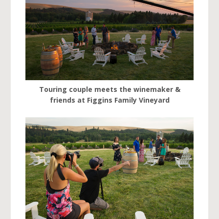
Touring couple meets the winemaker &
friends at Figgins Family Vineyard