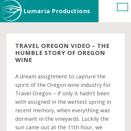
Skip
Skip
Skip
Lumaria Productions
to
to
to
main
primary
footer
content
sidebar
TRAVEL OREGON VIDEO – THE
HUMBLE STORY OF OREGON
WINE
A dream assignment to capture the
spirit of the Oregon wine industry for
Travel Oregon – if only it hadn’t been
with assigned in the wettest spring in
recent memory, when everything was
dormant in the vineyards. Luckily the
sun came out at the 11th hour, we