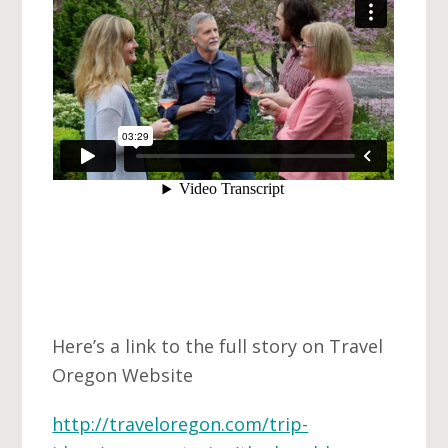
Here’s a link to the full story on Travel
Oregon Website
http://traveloregon.com/trip-