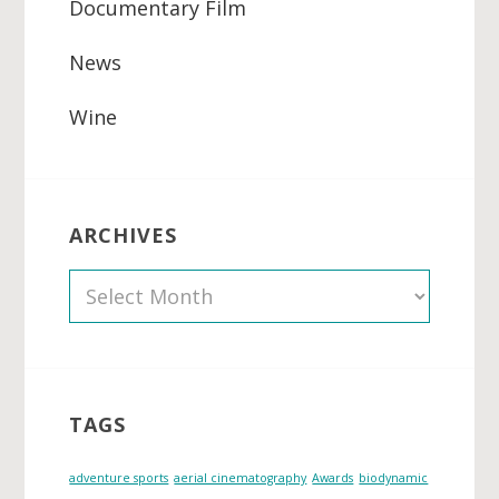
Documentary Film
News
Wine
ARCHIVES
A
r
c
h
i
TAGS
v
e
adventure sports
aerial cinematography
Awards
biodynamic