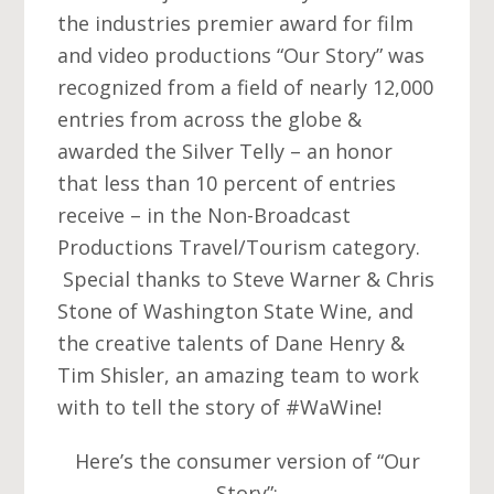
the industries premier award for film
and video productions “Our Story” was
recognized from a field of nearly 12,000
entries from across the globe &
awarded the Silver Telly – an honor
that less than 10 percent of entries
receive – in the Non-Broadcast
Productions Travel/Tourism category.
Special thanks to Steve Warner & Chris
Stone of Washington State Wine, and
the creative talents of Dane Henry &
Tim Shisler, an amazing team to work
with to tell the story of ‪#‎WaWine‬!
Here’s the consumer version of “Our
Story”: