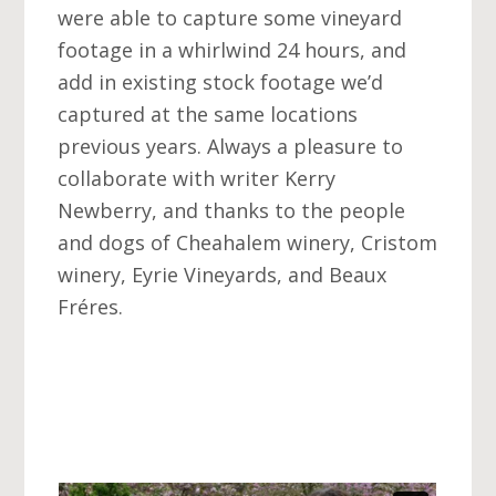
were able to capture some vineyard
footage in a whirlwind 24 hours, and
add in existing stock footage we’d
captured at the same locations
previous years. Always a pleasure to
collaborate with writer Kerry
Newberry, and thanks to the people
and dogs of Cheahalem winery, Cristom
winery, Eyrie Vineyards, and Beaux
Fréres.