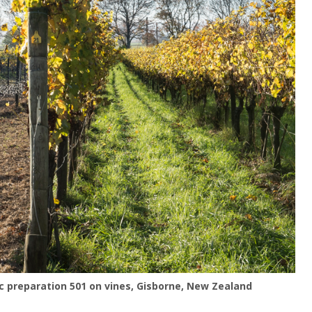
 preparation 501 on vines, Gisborne, New Zealand