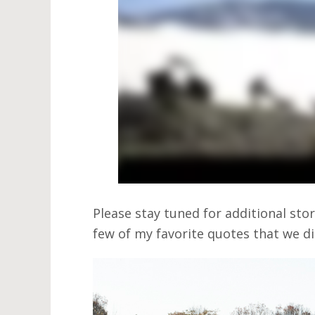
Please stay tuned for additional sto
few of my favorite quotes that we di