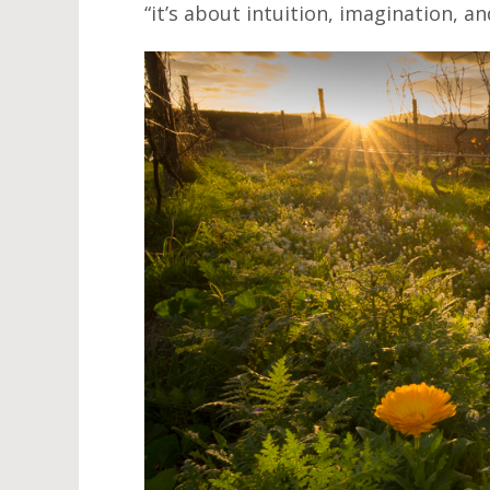
“it’s about intuition, imagination, a