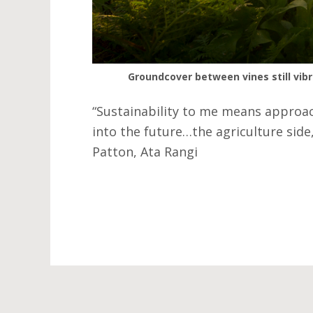
Groundcover between vines still vibr
“Sustainability to me means approac
into the future…the agriculture side,
Patton, Ata Rangi