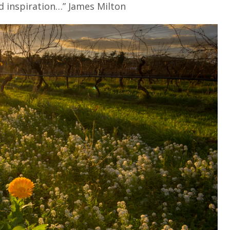
nd inspiration…” James Milton