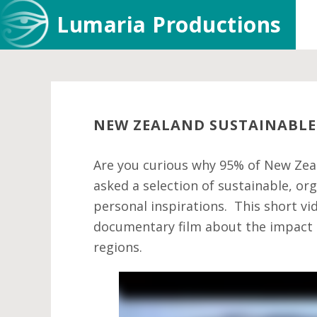
Skip
Skip
Skip
Lumaria Productions
to
to
to
main
primary
footer
content
sidebar
NEW ZEALAND SUSTAINABLE
Are you curious why 95% of New Zeal
asked a selection of sustainable, o
personal inspirations. This short vi
documentary film about the impact o
regions.