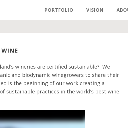
PORTFOLIO
VISION
ABO
 WINE
and’s wineries are certified sustainable? We
rganic and biodynamic winegrowers to share their
deo is the beginning of our work creating a
f sustainable practices in the world’s best wine