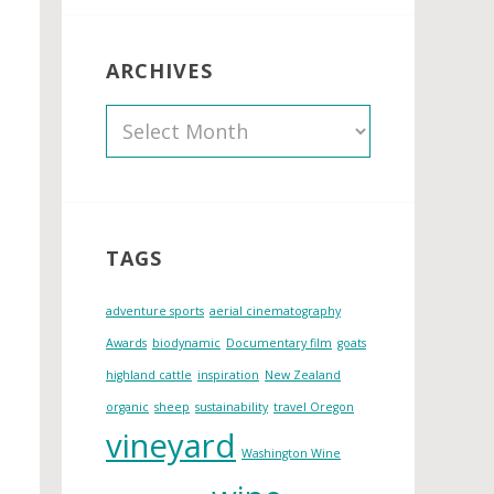
ARCHIVES
A
r
c
h
i
TAGS
v
e
adventure sports
aerial cinematography
s
Awards
biodynamic
Documentary film
goats
highland cattle
inspiration
New Zealand
organic
sheep
sustainability
travel Oregon
vineyard
Washington Wine