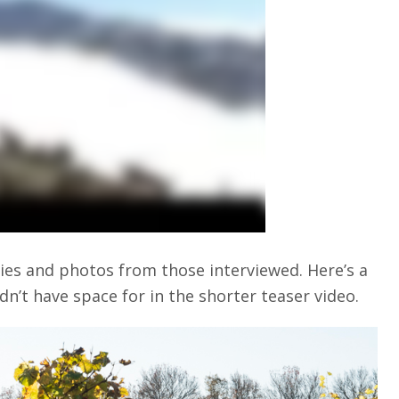
ries and photos from those interviewed. Here’s a
dn’t have space for in the shorter teaser video.