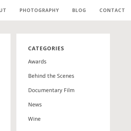
UT
PHOTOGRAPHY
BLOG
CONTACT
Primary
Sidebar
CATEGORIES
Awards
Behind the Scenes
Documentary Film
News
Wine