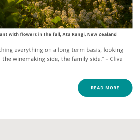
ant with flowers in the fall, Ata Rangi, New Zealand
hing everything on a long term basis, looking
 the winemaking side, the family side.” – Clive
READ MORE