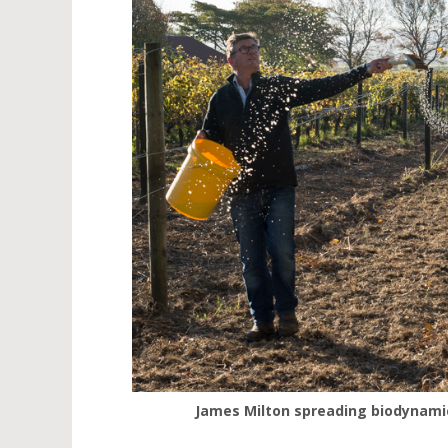
James Milton spreading biodynamic