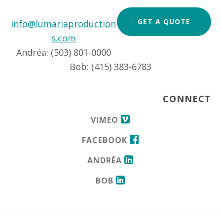
GET A QUOTE
info@lumariaproduction
s.com
Andréa: (503) 801-0000
Bob: (415) 383-6783
CONNECT
VIMEO
FACEBOOK
ANDRÉA
BOB