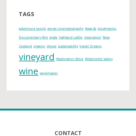
h
i
TAGS
v
e
adventure sports
aerial cinematography
Awards
biodynamic
s
Documentary film
goats
highland cattle
inspiration
New
Zealand
organic
sheep
sustainability
travel Oregon
vineyard
Washington Wine
Willamette Valley
wine
winemaker
Footer
CONTACT