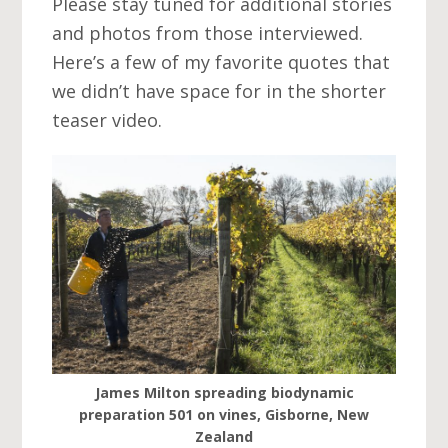
Please stay tuned for additional stories
and photos from those interviewed.
Here’s a few of my favorite quotes that
we didn’t have space for in the shorter
teaser video.
James Milton spreading biodynamic
preparation 501 on vines, Gisborne, New
Zealand