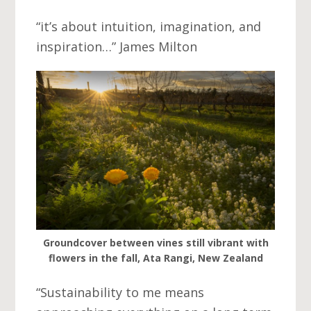
“it’s about intuition, imagination, and
inspiration…” James Milton
Groundcover between vines still vibrant with
flowers in the fall, Ata Rangi, New Zealand
“Sustainability to me means