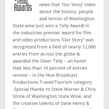
news that ‘Our Story’ video
about the history, people
and terroir of Washington
State wine just won a Telly Award! In
the industries premier award for film
and video productions “Our Story” was
recognized from a field of nearly 12,000
entries from across the globe &
awarded the Silver Telly – an honor
that less than 10 percent of entries
receive – in the Non-Broadcast
Productions Travel/Tourism category.
Special thanks to Steve Warner & Chris
Stone of Washington State Wine, and
the creative talents of Dane Henry &