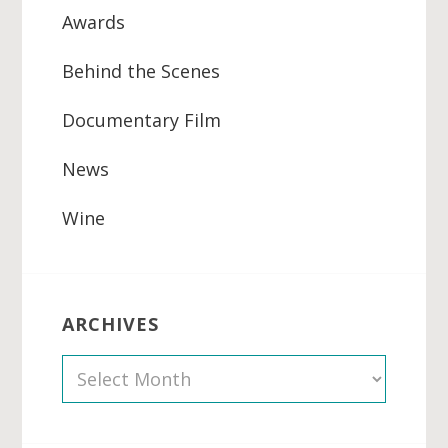
Awards
Behind the Scenes
Documentary Film
News
Wine
ARCHIVES
A
r
c