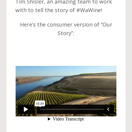
Tim Shisler, an amazing team to work
with to tell the story of ‪#‎WaWine‬!
Here’s the consumer version of “Our
Story”: