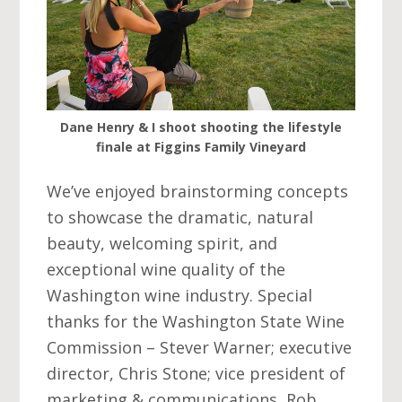
Dane Henry & I shoot shooting the lifestyle
finale at Figgins Family Vineyard
We’ve enjoyed brainstorming concepts
to showcase the dramatic, natural
beauty, welcoming spirit, and
exceptional wine quality of the
Washington wine industry. Special
thanks for the Washington State Wine
Commission – Stever Warner; executive
director, Chris Stone; vice president of
marketing & communications, Rob