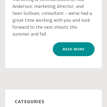
Anderson; marketing director, and
Sean Sullivan, consultant – we’ve had a
great time working with you and look
forward to the next shoots this
summer and fall.
READ MORE
Primary
Sidebar
CATEGORIES