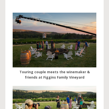
Touring couple meets the winemaker &
friends at Figgins Family Vineyard