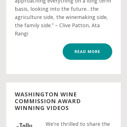
approaching everything on a long term
basis, looking into the future…the
agriculture side, the winemaking side,
the family side.” – Clive Patton, Ata
Rangi
READ MORE
WASHINGTON WINE
COMMISSION AWARD
WINNING VIDEOS
We’re thrilled to share the