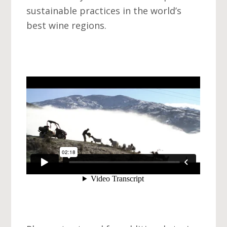
sustainable practices in the world’s
best wine regions.