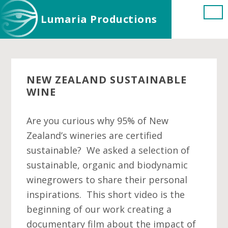
Skip
Skip
Skip
Lumaria Productions
to
to
to
main
primary
footer
content
sidebar
NEW ZEALAND SUSTAINABLE
WINE
Are you curious why 95% of New
Zealand’s wineries are certified
sustainable? We asked a selection of
sustainable, organic and biodynamic
winegrowers to share their personal
inspirations. This short video is the
beginning of our work creating a
documentary film about the impact of