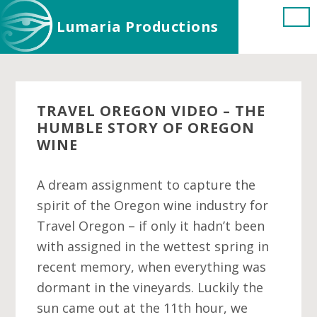
Skip
Skip
Skip
Lumaria Productions
to
to
to
main
primary
footer
content
sidebar
TRAVEL OREGON VIDEO – THE
HUMBLE STORY OF OREGON
WINE
A dream assignment to capture the
spirit of the Oregon wine industry for
Travel Oregon – if only it hadn’t been
with assigned in the wettest spring in
recent memory, when everything was
dormant in the vineyards. Luckily the
sun came out at the 11th hour, we