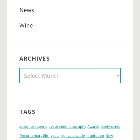
News
Wine
ARCHIVES
A
r
c
h
i
TAGS
v
e
adventure sports
aerial cinematography
Awards
biodynamic
s
Documentary film
goats
highland cattle
inspiration
New