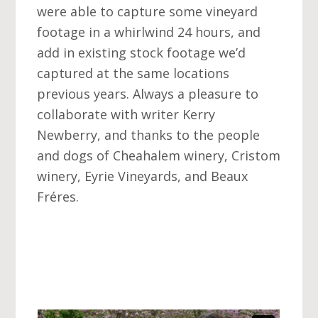
were able to capture some vineyard
footage in a whirlwind 24 hours, and
add in existing stock footage we’d
captured at the same locations
previous years. Always a pleasure to
collaborate with writer Kerry
Newberry, and thanks to the people
and dogs of Cheahalem winery, Cristom
winery, Eyrie Vineyards, and Beaux
Fréres.