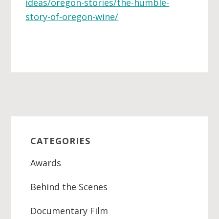
ideas/oregon-stories/the-humble-
story-of-oregon-wine/
Primary
Sidebar
CATEGORIES
Awards
Behind the Scenes
Documentary Film