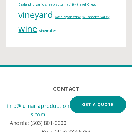
Zealand
organic
sheep
sustainability
travel Oregon
vineyard
Washington Wine
Willamette Valley
wine
winemaker
Footer
CONTACT
GET A QUOTE
info@lumariaproduction
s.com
Andréa: (503) 801-0000
Bob: (415) 383-6783