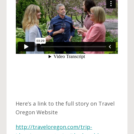
Here’s a link to the full story on Travel
Oregon Website
http://traveloregon.com/trip-